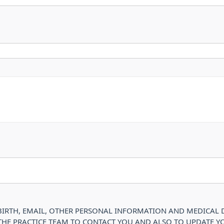
IRTH, EMAIL, OTHER PERSONAL INFORMATION AND MEDICAL DE
 THE PRACTICE TEAM TO CONTACT YOU AND ALSO TO UPDATE Y