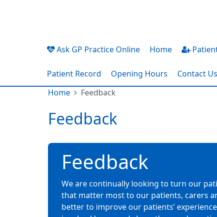
Ask GP Practice Online
Home
Patient
Patient Record
Opening Hours
Contact U
Home
Feedback
Feedback
Feedback
We are continually looking to turn our pat
that matter most to our patients, carers a
better to improve our patients’ experiences.