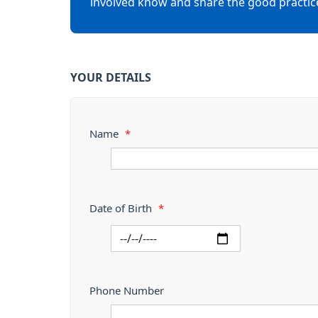
involved know and share the good practic
YOUR DETAILS
Name
*
Date of Birth
*
Phone Number