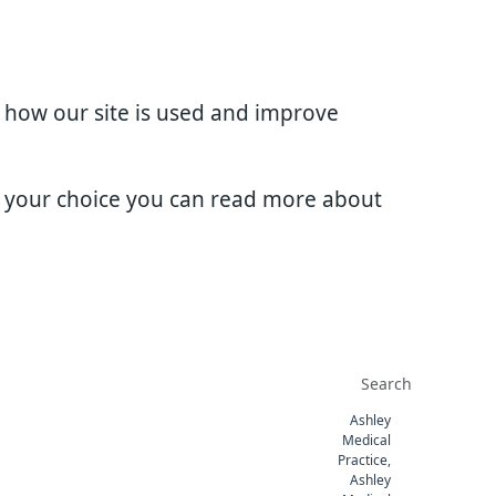
d how our site is used and improve
e your choice you can read more about
Ashley
Medical
Practice,
Ashley