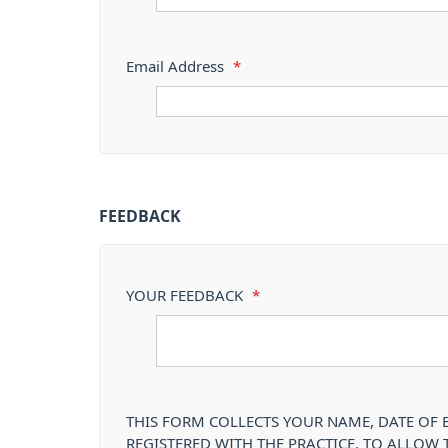
Email Address
*
FEEDBACK
YOUR FEEDBACK
*
THIS FORM COLLECTS YOUR NAME, DATE OF B
REGISTERED WITH THE PRACTICE, TO ALLOW