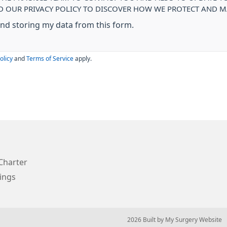
AD OUR PRIVACY POLICY TO DISCOVER HOW WE PROTECT AND
 and storing my data from this form.
olicy
and
Terms of Service
apply.
Charter
ings
© 2026 Built by
My Surgery Website