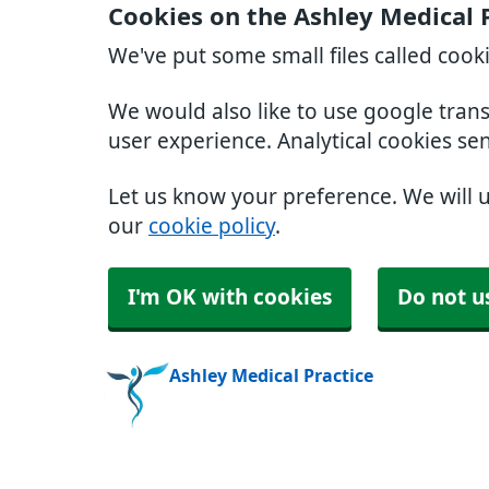
Cookies on the Ashley Medical 
We've put some small files called cook
We would also like to use google tran
user experience. Analytical cookies se
Let us know your preference. We will 
our
cookie policy
.
I'm OK with cookies
Do not u
Ashley Medical Practice