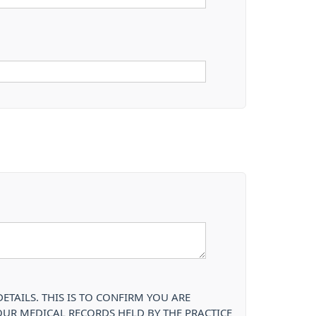
TAILS. THIS IS TO CONFIRM YOU ARE
OUR MEDICAL RECORDS HELD BY THE PRACTICE