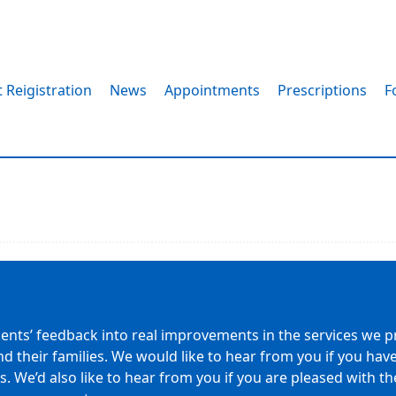
 Reigistration
News
Appointments
Prescriptions
F
s
ients’ feedback into real improvements in the services we pr
nd their families. We would like to hear from you if you h
 We’d also like to hear from you if you are pleased with the 