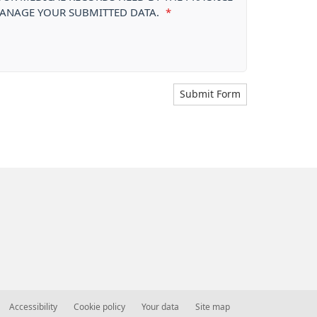
 MANAGE YOUR SUBMITTED DATA.
*
Submit Form
Accessibility
Cookie policy
Your data
Site map