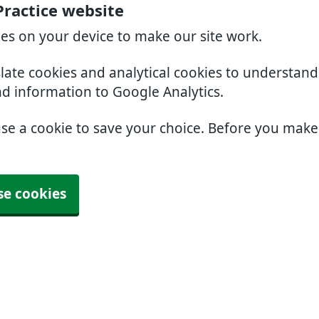
Practice website
ies on your device to make our site work.
slate cookies and analytical cookies to understan
nd information to Google Analytics.
use a cookie to save your choice. Before you mak
se cookies