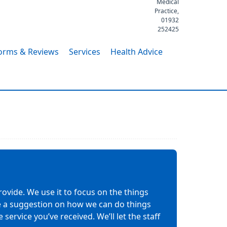
Medical
Practice,
01932
252425
orms & Reviews
Services
Health Advice
ovide. We use it to focus on the things
ave a suggestion on how we can do things
service you’ve received. We’ll let the staff