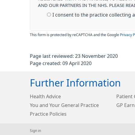
AND OUR PARTNERS IN THE NHS. PLEASE RE
I consent to the practice collecting
This form is protected by reCAPTCHA and the Google
Privacy P
Page last reviewed: 23 November 2020
Page created: 09 April 2020
Further Information
Health Advice
Patient 
You and Your General Practice
GP Earn
Practice Policies
Sign in