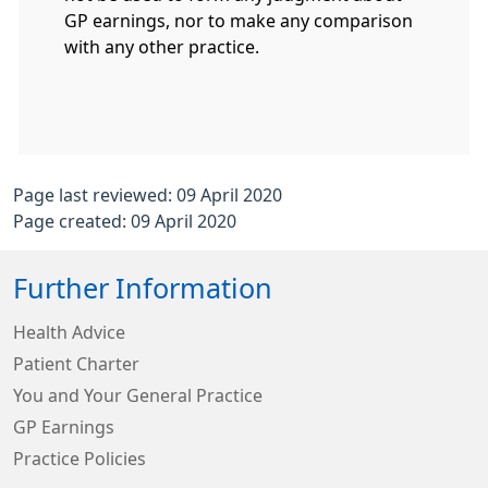
GP earnings, nor to make any comparison
with any other practice.
Page last reviewed: 09 April 2020
Page created: 09 April 2020
Further Information
Health Advice
Patient Charter
You and Your General Practice
GP Earnings
Practice Policies