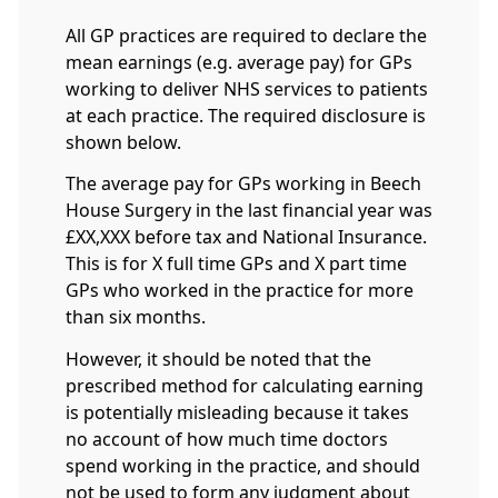
All GP practices are required to declare the
mean earnings (e.g. average pay) for GPs
working to deliver NHS services to patients
at each practice. The required disclosure is
shown below.
The average pay for GPs working in Beech
House Surgery in the last financial year was
£XX,XXX before tax and National Insurance.
This is for X full time GPs and X part time
GPs who worked in the practice for more
than six months.
However, it should be noted that the
prescribed method for calculating earning
is potentially misleading because it takes
no account of how much time doctors
spend working in the practice, and should
not be used to form any judgment about