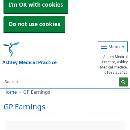
I'm OK with cookies
Do not use cookies
Menu
Ashley Medical
Ashley Medical Practice
Practice, Ashley
Medical Practice,
01932 252425
Home
GP Earnings
GP Earnings