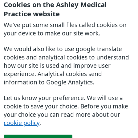
Cookies on the Ashley Medical
Practice website
We've put some small files called cookies on
your device to make our site work.
We would also like to use google translate
cookies and analytical cookies to understand
how our site is used and improve user
experience. Analytical cookies send
information to Google Analytics.
Let us know your preference. We will use a
cookie to save your choice. Before you make
your choice you can read more about our
cookie policy
.