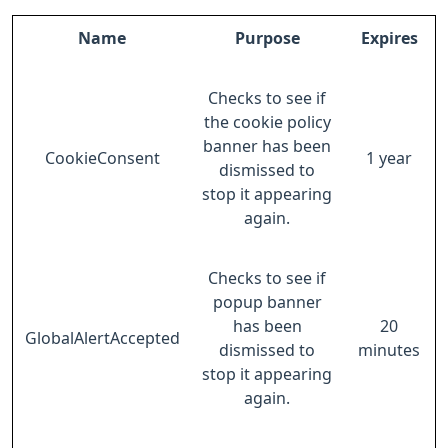
Name
Purpose
Expires
Checks to see if
the cookie policy
banner has been
CookieConsent
1 year
dismissed to
stop it appearing
again.
Checks to see if
popup banner
has been
20
GlobalAlertAccepted
dismissed to
minutes
stop it appearing
again.