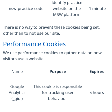
Identify practice
msw-practice-code
website on the
1 minute
MSW platform
There is no way to prevent these cookies being set,
other than to not use our site.
Performance Cookies
We use performance cookies to gather data on how
visitors use a website.
Name
Purpose
Expires
Google
This cookie is responsible
Analytics
for tracking user
5 hours
(_gid )
behaviour.