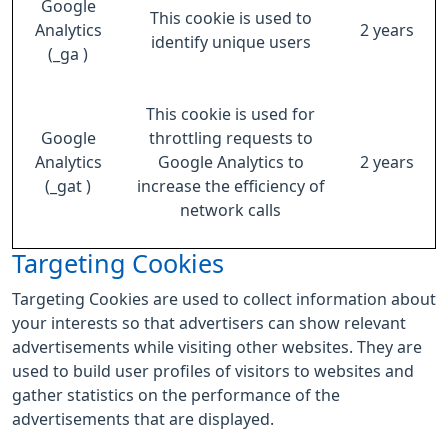
Google
This cookie is used to
Analytics
2 years
identify unique users
(_ga )
This cookie is used for
Google
throttling requests to
Analytics
Google Analytics to
2 years
(_gat )
increase the efficiency of
network calls
Targeting Cookies
Targeting Cookies are used to collect information about
your interests so that advertisers can show relevant
advertisements while visiting other websites. They are
used to build user profiles of visitors to websites and
gather statistics on the performance of the
advertisements that are displayed.