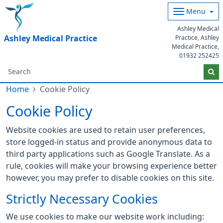
Menu
Ashley Medical
Ashley Medical Practice
Practice, Ashley
Medical Practice,
01932 252425
Home
Cookie Policy
Cookie Policy
Website cookies are used to retain user preferences,
store logged-in status and provide anonymous data to
third party applications such as Google Translate. As a
rule, cookies will make your browsing experience better
however, you may prefer to disable cookies on this site.
Strictly Necessary Cookies
We use cookies to make our website work including: