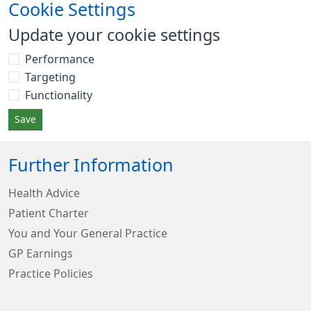
Cookie Settings
Update your cookie settings
Performance
Targeting
Functionality
Save
Further Information
Health Advice
Patient Charter
You and Your General Practice
GP Earnings
Practice Policies