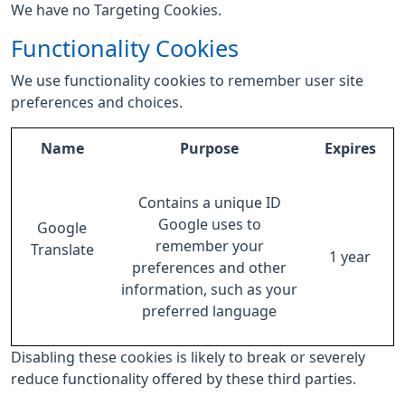
We have no Targeting Cookies.
Functionality Cookies
We use functionality cookies to remember user site
preferences and choices.
Name
Purpose
Expires
Contains a unique ID
Google uses to
Google
remember your
Translate
1 year
preferences and other
information, such as your
preferred language
Disabling these cookies is likely to break or severely
reduce functionality offered by these third parties.