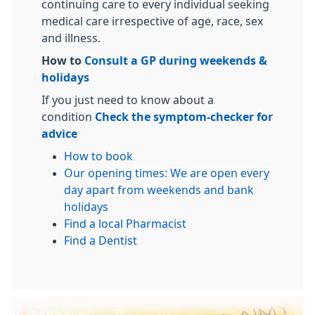
continuing care to every individual seeking
medical care irrespective of age, race, sex
and illness.
How to
Consult a GP during weekends &
holidays
If you just need to know about a
condition
Check the symptom-checker for
advice
How to book
Our opening times: We are open every
day apart from weekends and bank
holi
days
Find a local Pharmacist
Find a Dentist