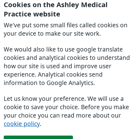
Cookies on the Ashley Medical
Practice website
We've put some small files called cookies on
your device to make our site work.
We would also like to use google translate
cookies and analytical cookies to understand
how our site is used and improve user
experience. Analytical cookies send
information to Google Analytics.
Let us know your preference. We will use a
cookie to save your choice. Before you make
your choice you can read more about our
cookie policy
.