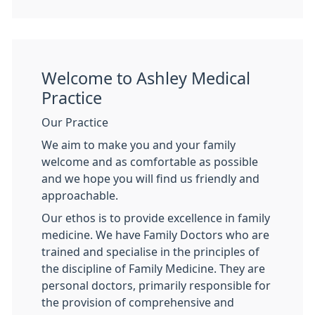
Welcome to Ashley Medical
Practice
Our Practice
We aim to make you and your family
welcome and as comfortable as possible
and we hope you will find us friendly and
approachable.
Our ethos is to provide excellence in family
medicine. We have Family Doctors who are
trained and specialise in the principles of
the discipline of Family Medicine. They are
personal doctors, primarily responsible for
the provision of comprehensive and