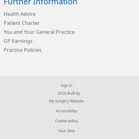
Further Information
Health Advice
Patient Charter
You and Your General Practice
GP Earnings
Practice Policies
Sign in
© 2026 Built by
My Surgery Website
Accessibility
Cookie policy
Your data