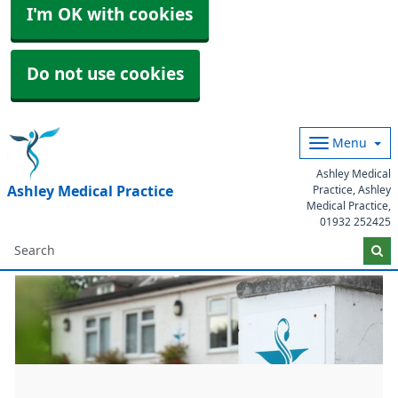
I'm OK with cookies
Do not use cookies
Menu
Ashley Medical
Ashley Medical Practice
Practice, Ashley
Medical Practice,
01932 252425