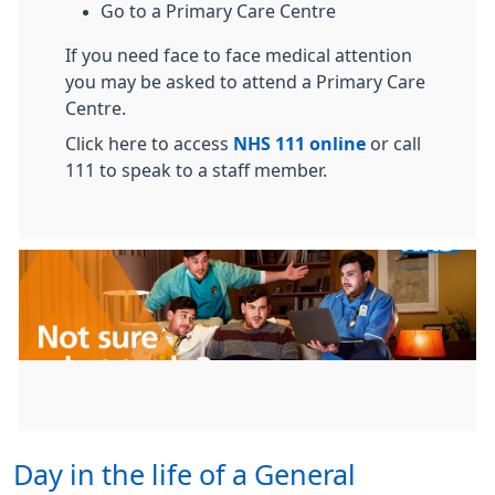
Go to a Primary Care Centre
If you need face to face medical attention
you may be asked to attend a Primary Care
Centre.
Click here to access
NHS 111 online
or call
111 to speak to a staff member.
Day in the life of a General