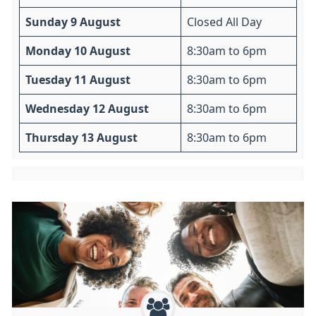
Sunday 9 August
Closed All Day
Monday 10 August
8:30am to 6pm
Tuesday 11 August
8:30am to 6pm
Wednesday 12 August
8:30am to 6pm
Thursday 13 August
8:30am to 6pm