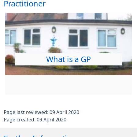
Practitioner
What is a GP
Page last reviewed: 09 April 2020
Page created: 09 April 2020