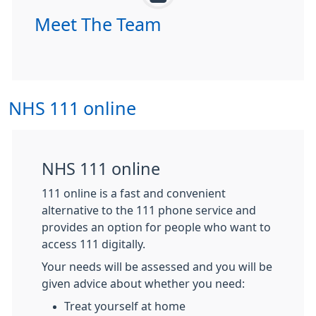
Meet The Team
NHS 111 online
NHS 111 online
111 online is a fast and convenient
alternative to the 111 phone service and
provides an option for people who want to
access 111 digitally.
Your needs will be assessed and you will be
given advice about whether you need:
Treat yourself at home