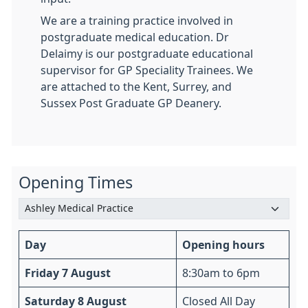
We are a training practice involved in
postgraduate medical education. Dr
Delaimy is our postgraduate educational
supervisor for GP Speciality Trainees. We
are attached to the Kent, Surrey, and
Sussex Post Graduate GP Deanery.
Opening Times
Day
Opening hours
Friday 7 August
8:30am to 6pm
Saturday 8 August
Closed All Day