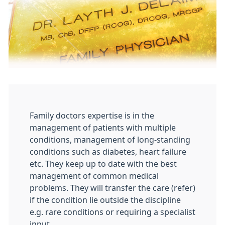
Family doctors expertise is in the
management of patients with multiple
conditions, management of long-standing
conditions such as diabetes, heart failure
etc. They keep up to date with the best
management of common medical
problems. They will transfer the care (refer)
if the condition lie outside the discipline
e.g. rare conditions or requiring a specialist
input.