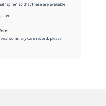
l “spine” so that these are available
gister
 form.
ational summary care record, please