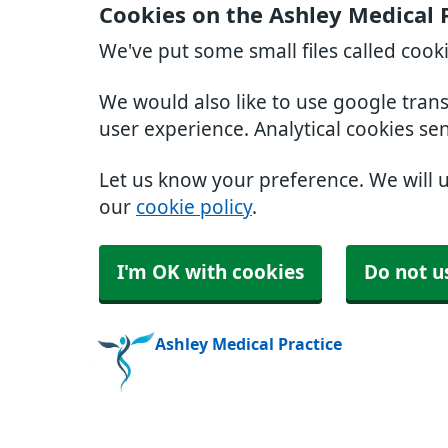
Cookies on the Ashley Medical 
We've put some small files called cook
We would also like to use google tran
user experience. Analytical cookies se
Let us know your preference. We will 
our
cookie policy
.
I'm OK with cookies
Do not u
Ashley Medical Practice