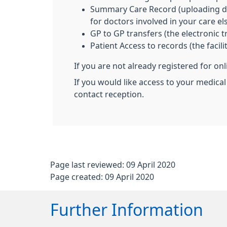
Summary Care Record (uploading deta
for doctors involved in your care e
GP to GP transfers (the electronic 
Patient Access to records (the facil
If you are not already registered for on
If you would like access to your medical
contact reception.
Page last reviewed: 09 April 2020
Page created: 09 April 2020
Further Information