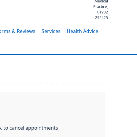
Medical
Practice,
01932
252425
orms & Reviews
Services
Health Advice
y, to cancel appointments