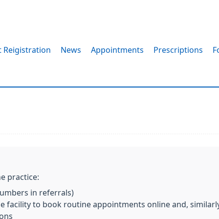
 Reigistration
News
Appointments
Prescriptions
F
s
e practice:
mbers in referrals)
 facility to book routine appointments online and, similarl
ions