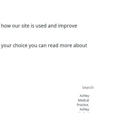
d how our site is used and improve
e your choice you can read more about
Ashley
Medical
Practice,
Ashley