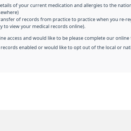
ils of your current medication and allergies to the nationa
lsewhere)
transfer of records from practice to practice when you re-re
ity to view your medical records online).
line access and would like to be please complete our online
 records enabled or would like to opt out of the local or n