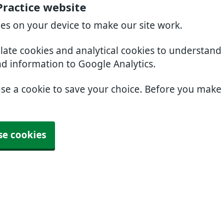
Practice website
ies on your device to make our site work.
slate cookies and analytical cookies to understan
nd information to Google Analytics.
use a cookie to save your choice. Before you mak
se cookies