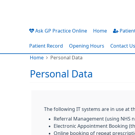
Ask GP Practice Online
Home
Patient
Patient Record
Opening Hours
Contact U
Home
Personal Data
Personal Data
The following IT systems are in use at th
Referral Management (using NHS nu
Electronic Appointment Booking (the
Online booking of repeat prescript