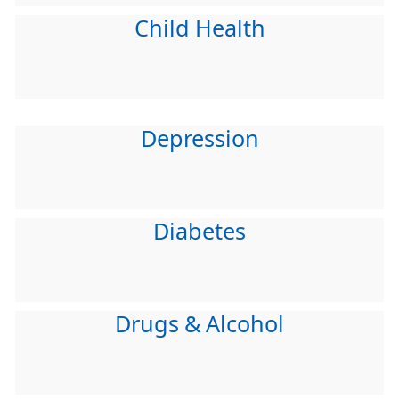
Child Health
Depression
Diabetes
Drugs & Alcohol