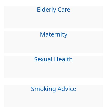
Elderly Care
Maternity
Sexual Health
Smoking Advice