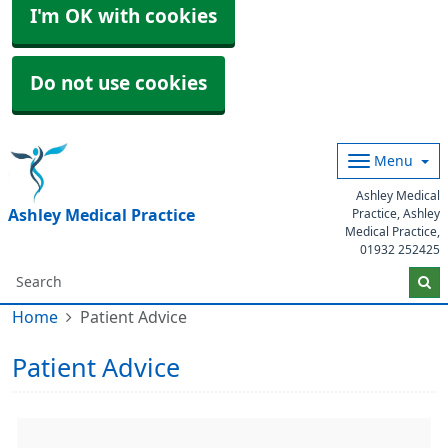
I'm OK with cookies
Do not use cookies
Menu
Ashley Medical
Ashley Medical Practice
Practice, Ashley
Medical Practice,
01932 252425
Home
Patient Advice
Patient Advice