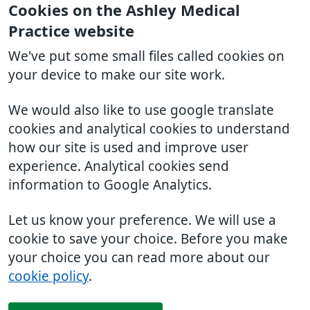
Cookies on the Ashley Medical
Practice website
We've put some small files called cookies on
your device to make our site work.
We would also like to use google translate
cookies and analytical cookies to understand
how our site is used and improve user
experience. Analytical cookies send
information to Google Analytics.
Let us know your preference. We will use a
cookie to save your choice. Before you make
your choice you can read more about our
cookie policy
.