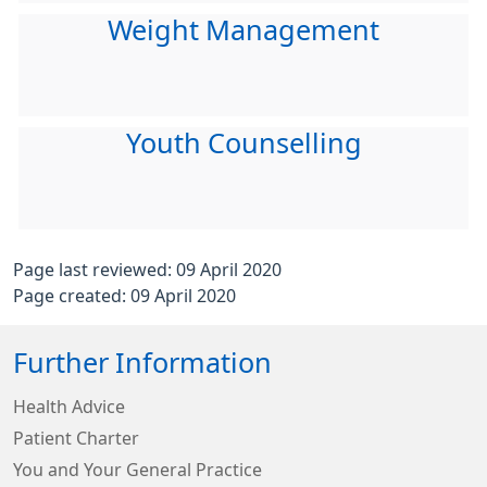
Weight Management
Youth Counselling
Page last reviewed: 09 April 2020
Page created: 09 April 2020
Further Information
Health Advice
Patient Charter
You and Your General Practice