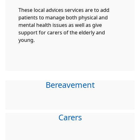
These local advices services are to add
patients to manage both physical and
mental health issues as well as give
support for carers of the elderly and
young.
Bereavement
Carers