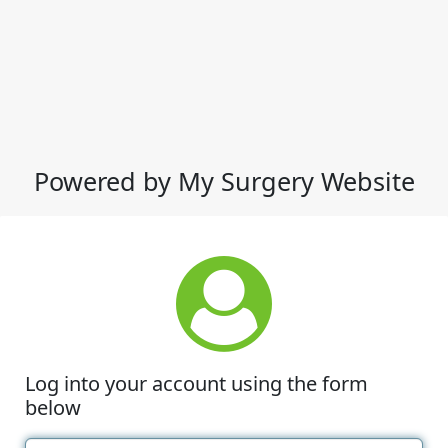
Powered by My Surgery Website
Log into your account using the form
below