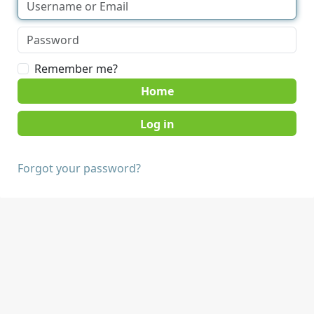
Remember me?
Home
Forgot your password?