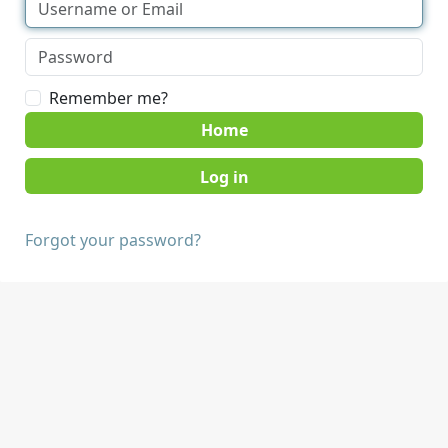
Remember me?
Home
Forgot your password?