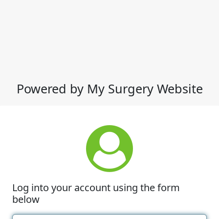
Powered by My Surgery Website
Log into your account using the form
below