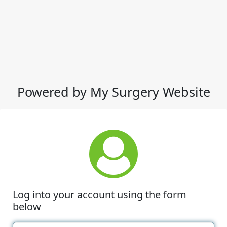
Powered by My Surgery Website
Log into your account using the form
below