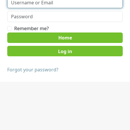
Remember me?
Home
Forgot your password?