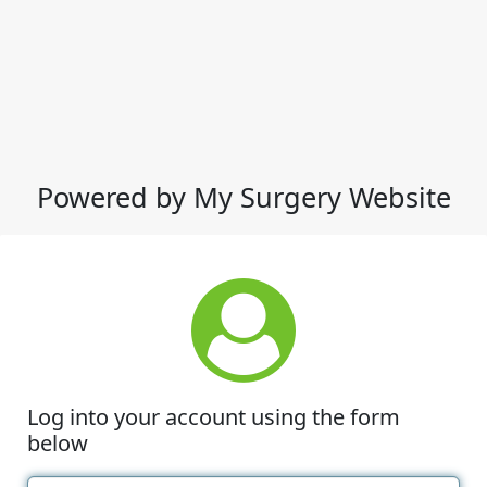
Powered by My Surgery Website
Log into your account using the form
below