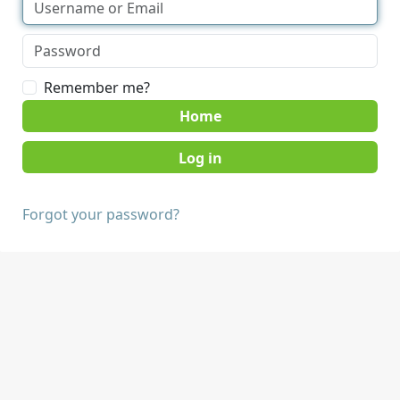
Remember me?
Home
Forgot your password?