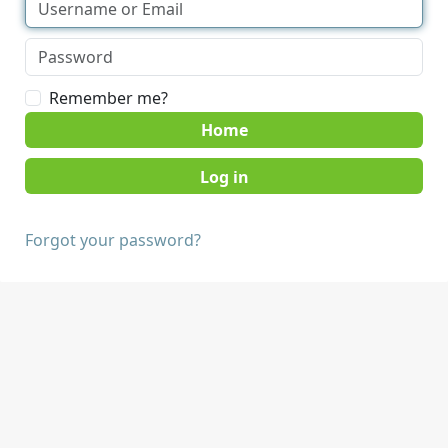
Remember me?
Home
Forgot your password?