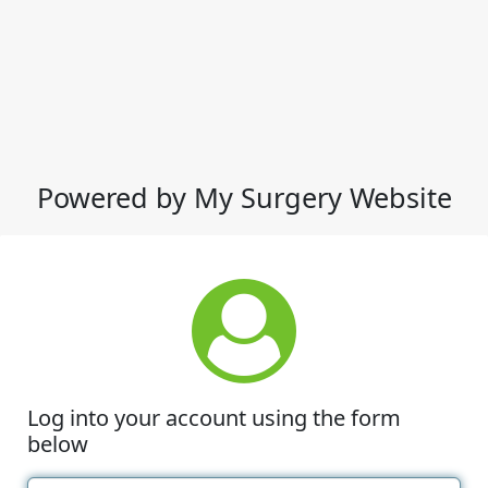
Powered by My Surgery Website
Log into your account using the form
below