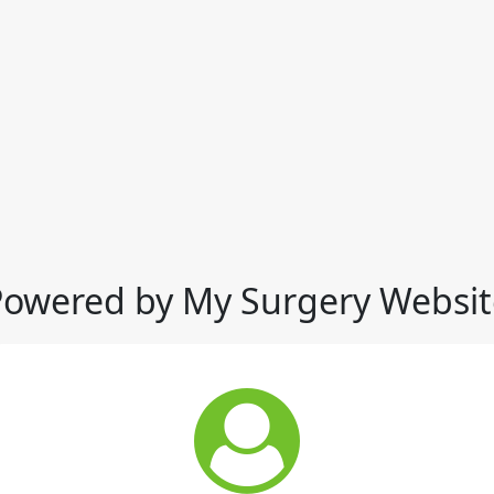
Powered by My Surgery Websit