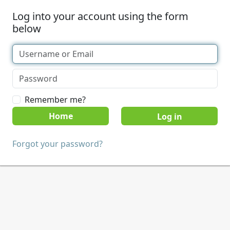
Log into your account using the form
below
Remember me?
Home
Forgot your password?