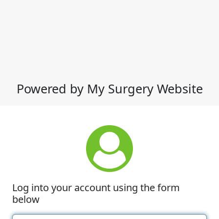
Powered by My Surgery Website
Log into your account using the form
below