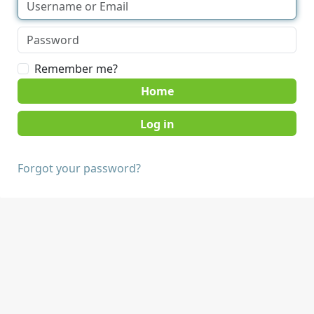
Remember me?
Home
Forgot your password?