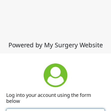
Powered by My Surgery Website
Log into your account using the form
below