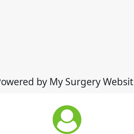
Powered by My Surgery Websit