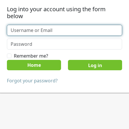
Log into your account using the form
below
Remember me?
Home
Forgot your password?